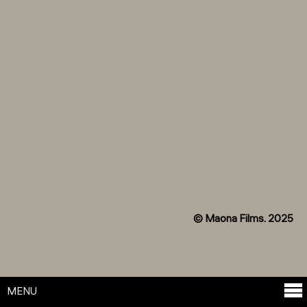
© Maona Films. 2025
MENU