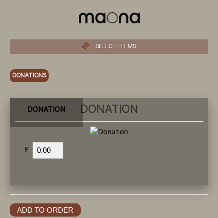
SELECT ITEMS
DONATIONS
DONATION
DONATION
£