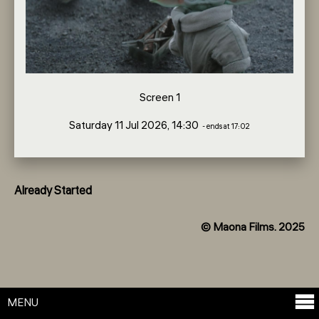
Screen 1
Saturday 11 Jul 2026, 14:30
- ends at 17:02
Already Started
© Maona Films. 2025
MENU