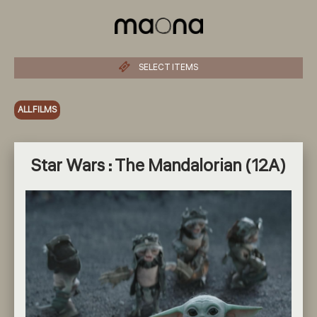
SELECT ITEMS
ALL FILMS
Star Wars : The Mandalorian (12A)