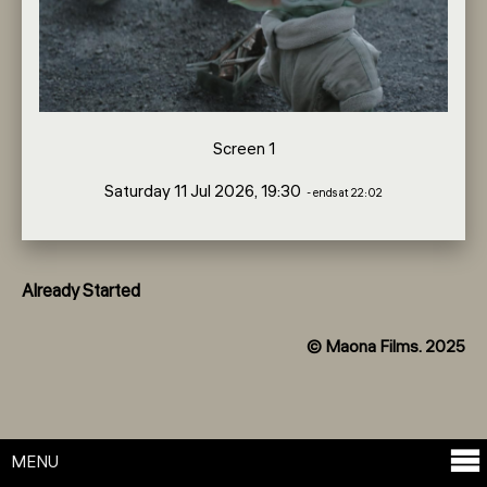
Screen 1
Saturday 11 Jul 2026, 19:30
- ends at 22:02
Already Started
© Maona Films. 2025
MENU