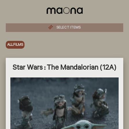
SELECT ITEMS
ALL FILMS
Star Wars : The Mandalorian (12A)