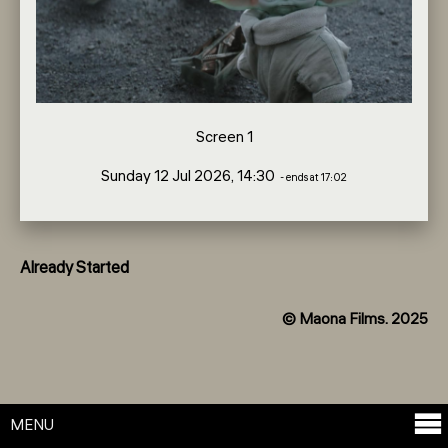
Screen 1
Sunday 12 Jul 2026, 14:30
- ends at 17:02
Already Started
© Maona Films. 2025
MENU