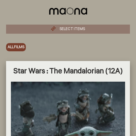
SELECT ITEMS
ALL FILMS
Star Wars : The Mandalorian (12A)