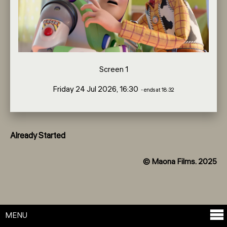
Screen 1
Friday 24 Jul 2026, 16:30
- ends at 18:32
Already Started
© Maona Films. 2025
MENU