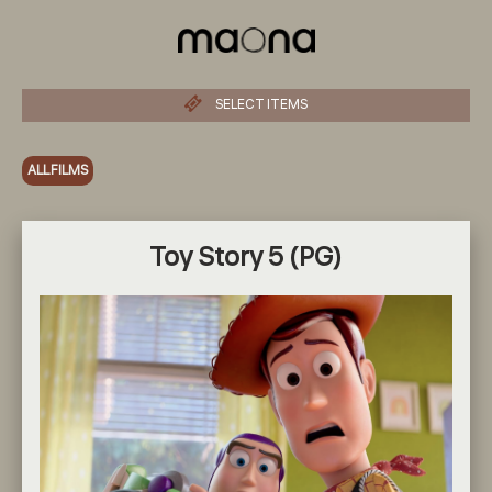
SELECT ITEMS
ALL FILMS
Toy Story 5 (PG)