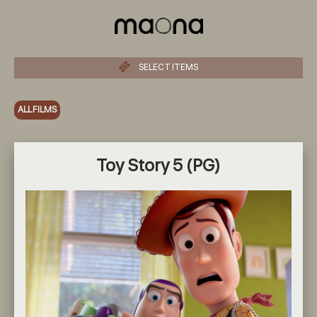
SELECT ITEMS
ALL FILMS
Toy Story 5 (PG)