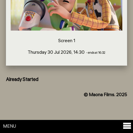
Screen 1
Thursday 30 Jul 2026, 14:30
- ends at 16:32
Already Started
© Maona Films. 2025
MENU