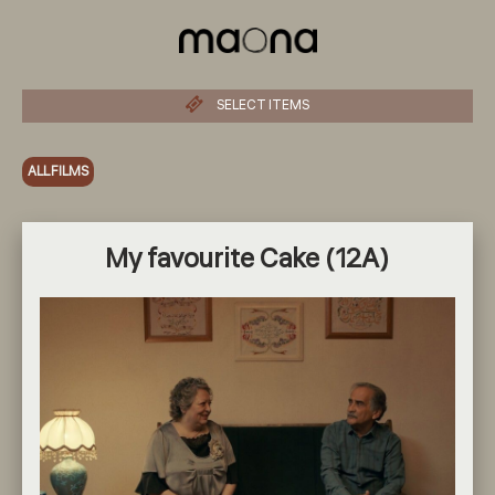
SELECT ITEMS
ALL FILMS
My favourite Cake (12A)