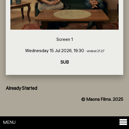
Screen 1
Wednesday 15 Jul 2026, 19:30
- ends at 21:27
SUB
Already Started
© Maona Films. 2025
MENU