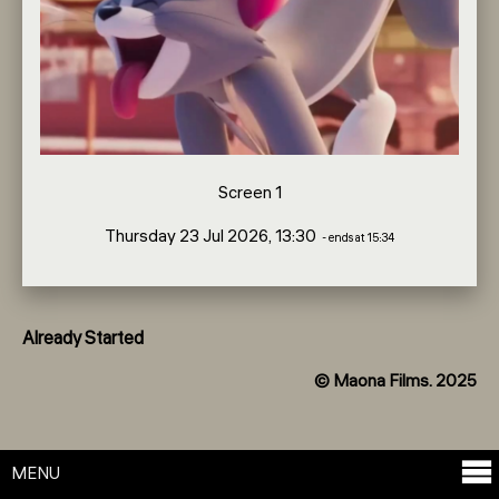
Screen 1
Thursday 23 Jul 2026, 13:30
- ends at 15:34
Already Started
© Maona Films. 2025
MENU