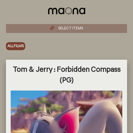
SELECT ITEMS
ALL FILMS
Tom & Jerry : Forbidden Compass
(PG)