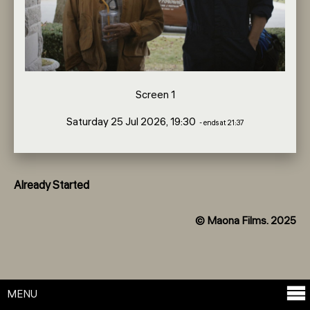
Screen 1
Saturday 25 Jul 2026, 19:30
- ends at 21:37
Already Started
© Maona Films. 2025
MENU