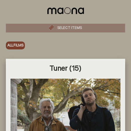
SELECT ITEMS
ALL FILMS
Tuner (15)