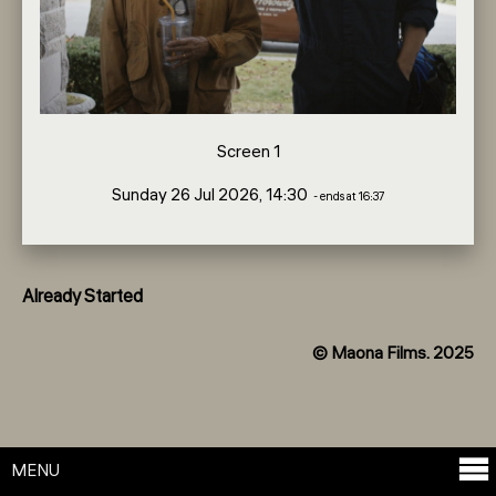
Screen 1
Sunday 26 Jul 2026, 14:30
- ends at 16:37
Already Started
© Maona Films. 2025
MENU