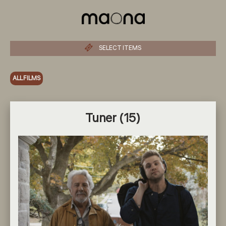
SELECT ITEMS
ALL FILMS
Tuner (15)