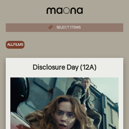
SELECT ITEMS
ALL FILMS
Disclosure Day (12A)