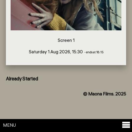
Screen 1
Saturday 1 Aug 2026, 15:30
- ends at 18:15
Already Started
© Maona Films. 2025
MENU