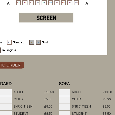
NDARD
SOFA
ADULT
£10.50
ADULT
£10.50
CHILD
£5.00
CHILD
£5.00
SNR CITIZEN
£9.50
SNR CITIZEN
£9.50
STUDENT
£8.50
STUDENT
£8.50