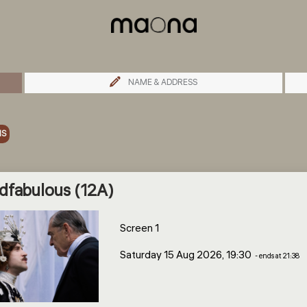
NAME & ADDRESS
MS
dfabulous (12A)
Screen 1
Saturday 15 Aug 2026, 19:30
- ends at 21:38