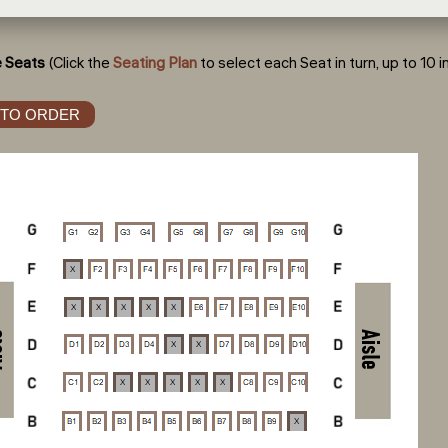
 Seats
(Click the
Seating Plan
to select each Seat in turn, up to 10 in