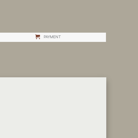
PAYMENT