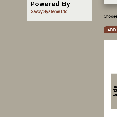
Powered By
Savoy Systems Ltd
Choose