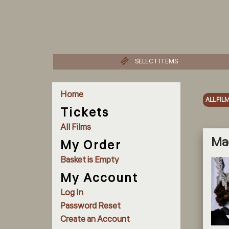
SELECT ITEMS
Home
ALL FIL
Tickets
All Films
Ma
My Order
Basket is Empty
My Account
Log In
Password Reset
Create an Account