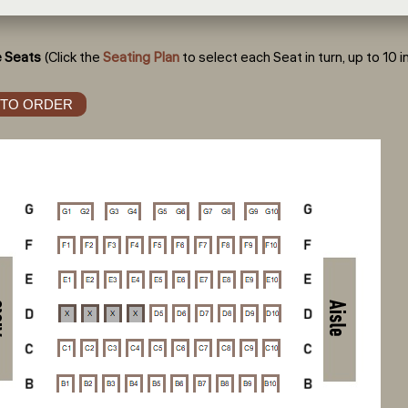
 Seats
(Click the
Seating Plan
to select each Seat in turn, up to 10 in