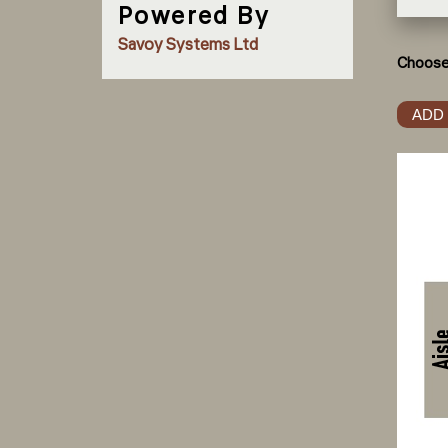
Powered By
Savoy Systems Ltd
Choose