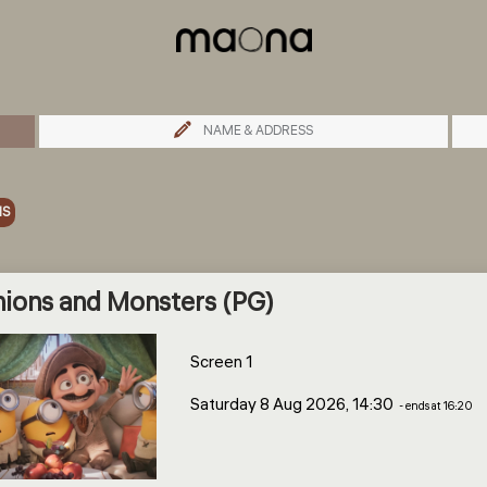
NAME & ADDRESS
MS
ions and Monsters (PG)
Screen 1
Saturday 8 Aug 2026, 14:30
- ends at 16:20