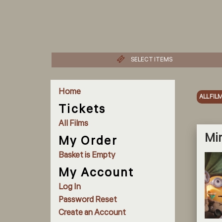
SELECT ITEMS
Home
ALL FIL
Tickets
All Films
Min
My Order
Basket is Empty
My Account
Log In
Password Reset
Create an Account