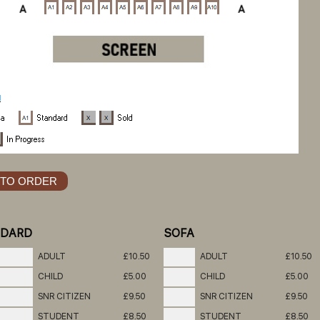
NDARD
SOFA
ADULT
£10.50
ADULT
£10.50
CHILD
£5.00
CHILD
£5.00
SNR CITIZEN
£9.50
SNR CITIZEN
£9.50
STUDENT
£8.50
STUDENT
£8.50