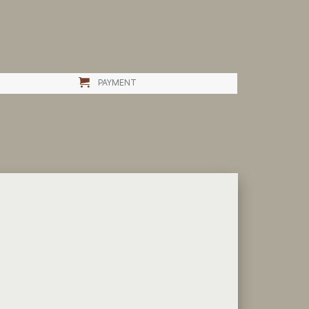
PAYMENT