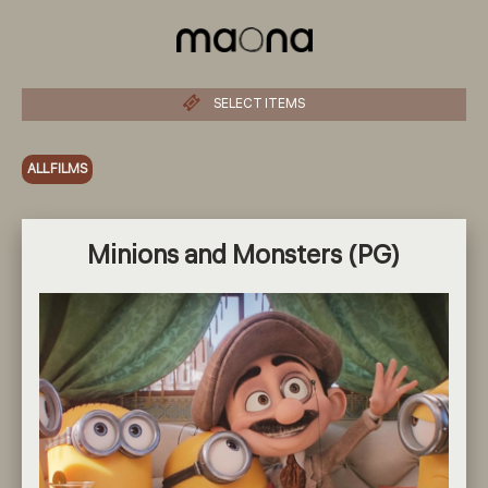
SELECT ITEMS
ALL FILMS
Minions and Monsters (PG)