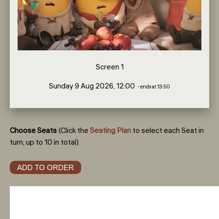
Screen 1
Sunday 9 Aug 2026, 12:00
- ends at 13:50
Choose Seats
(Click the
Seating Plan
to select each Seat in
turn, up to 10 in total)