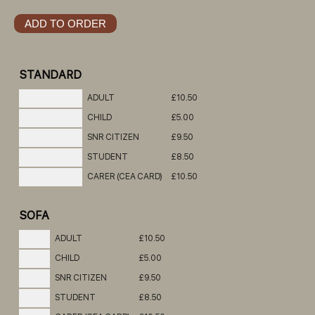
STANDARD
ADULT
£10.50
CHILD
£5.00
SNR CITIZEN
£9.50
STUDENT
£8.50
CARER (CEA CARD)
£10.50
SOFA
ADULT
£10.50
CHILD
£5.00
SNR CITIZEN
£9.50
STUDENT
£8.50