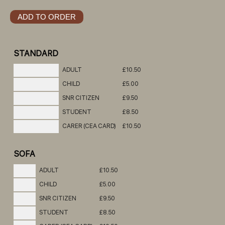
STANDARD
ADULT
£10.50
CHILD
£5.00
SNR CITIZEN
£9.50
STUDENT
£8.50
CARER (CEA CARD)
£10.50
SOFA
ADULT
£10.50
CHILD
£5.00
SNR CITIZEN
£9.50
STUDENT
£8.50