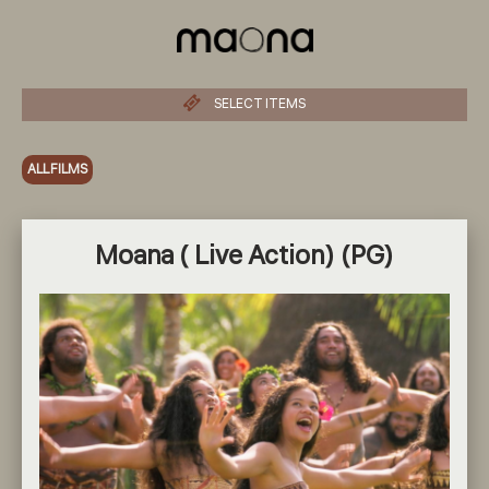
SELECT ITEMS
ALL FILMS
Moana ( Live Action) (PG)