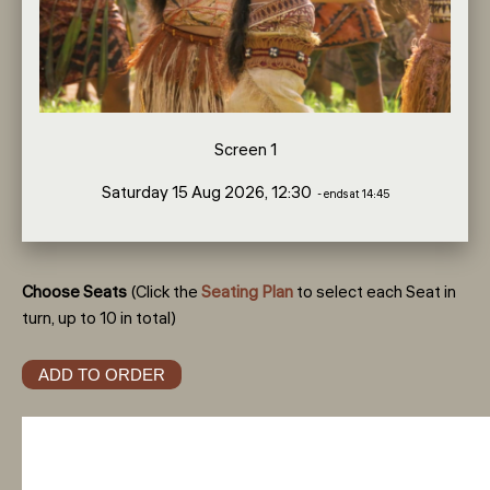
Screen 1
Saturday 15 Aug 2026, 12:30
- ends at 14:45
Choose Seats
(Click the
Seating Plan
to select each Seat in
turn, up to 10 in total)