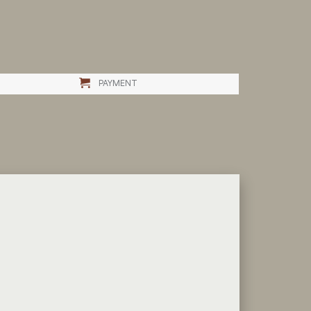
PAYMENT