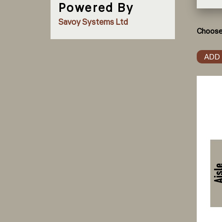
Powered By
Savoy Systems Ltd
Choose