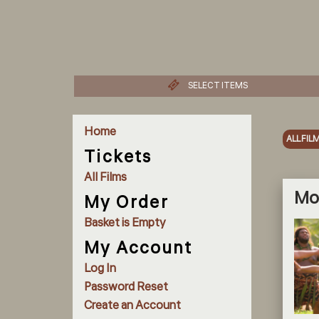
SELECT ITEMS
Home
ALL FIL
Tickets
All Films
Moa
My Order
Basket is Empty
My Account
Log In
Password Reset
Create an Account