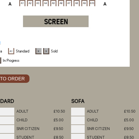
NDARD
SOFA
ADULT
£10.50
ADULT
£10.50
CHILD
£5.00
CHILD
£5.00
SNR CITIZEN
£9.50
SNR CITIZEN
£9.50
STUDENT
£8.50
STUDENT
£8.50