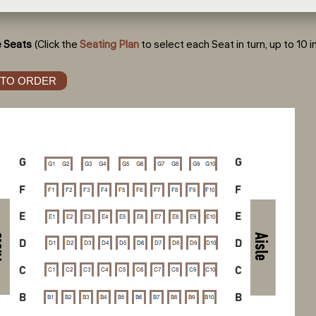
 Seats
(Click the
Seating Plan
to select each Seat in turn, up to 10 in