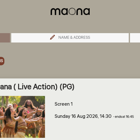
NAME & ADDRESS
MS
na ( Live Action) (PG)
Screen 1
Sunday 16 Aug 2026, 14:30
- ends at 16:45