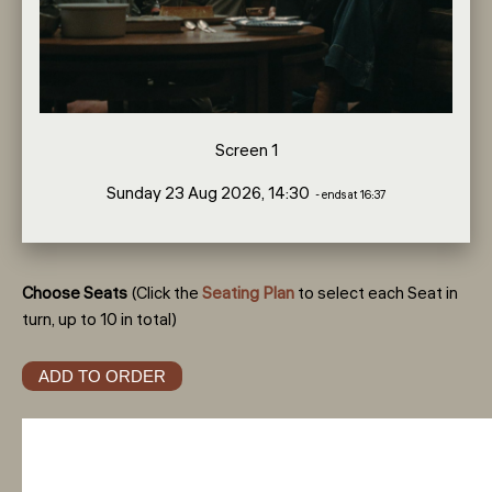
Screen 1
Sunday 23 Aug 2026, 14:30
- ends at 16:37
Choose Seats
(Click the
Seating Plan
to select each Seat in
turn, up to 10 in total)