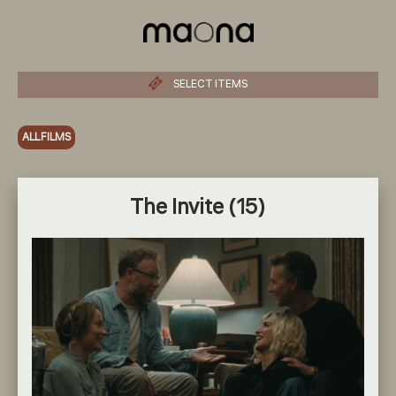
SELECT ITEMS
ALL FILMS
The Invite (15)