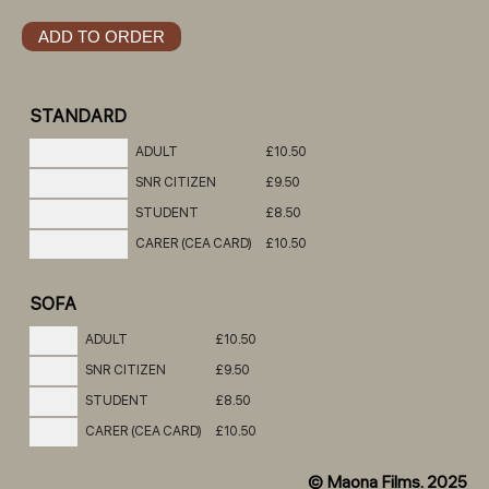
STANDARD
ADULT
£10.50
SNR CITIZEN
£9.50
STUDENT
£8.50
CARER (CEA CARD)
£10.50
SOFA
ADULT
£10.50
SNR CITIZEN
£9.50
STUDENT
£8.50
CARER (CEA CARD)
£10.50
© Maona Films. 2025