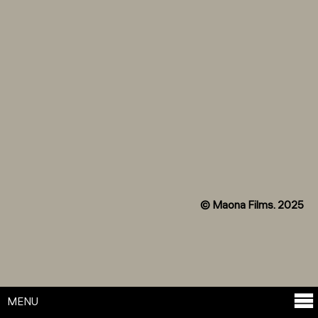
© Maona Films. 2025
MENU