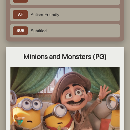
AF
Autism Friendly
SUB
Subtitled
Minions and Monsters
(PG)