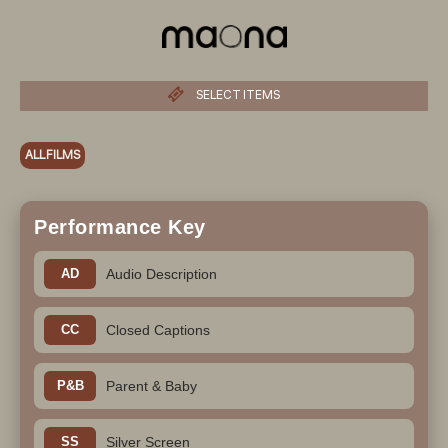
SELECT ITEMS
ALL FILMS
Performance Key
AD
Audio Description
CC
Closed Captions
P&B
Parent & Baby
SS
Silver Screen